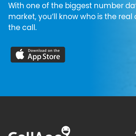
With one of the biggest number da
market, you’ll know who is the real 
the call.