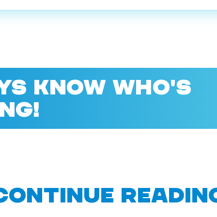
YS KNOW WHO'S
NG!
CONTINUE READIN