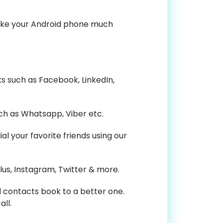
 make your Android phone much
ks such as Facebook, LinkedIn,
ch as Whatsapp, Viber etc.
 your favorite friends using our
us, Instagram, Twitter & more.
nd contacts book to a better one.
ll.