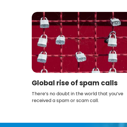
Global rise of spam calls
There’s no doubt in the world that you’ve
received a spam or scam call.