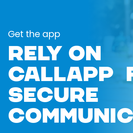
Get the app
RELY ON
CALLAPP 
SECURE
COMMUNIC