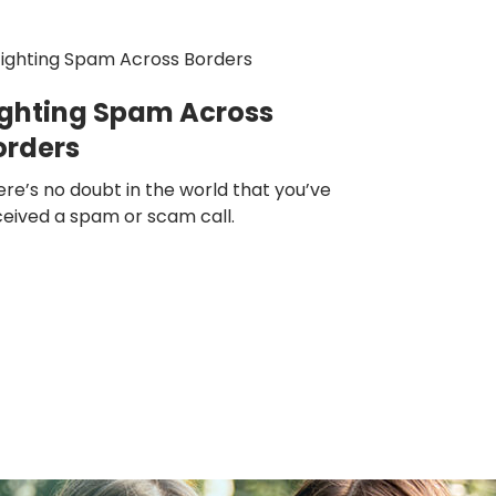
ighting Spam Across
orders
re’s no doubt in the world that you’ve
ceived a spam or scam call.