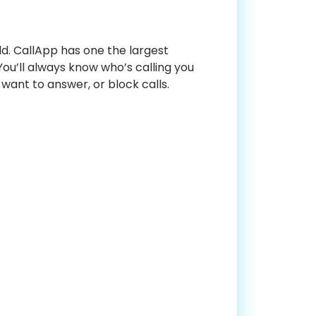
ld. CallApp has one the largest
ou’ll always know who’s calling you
 want to answer, or block calls.