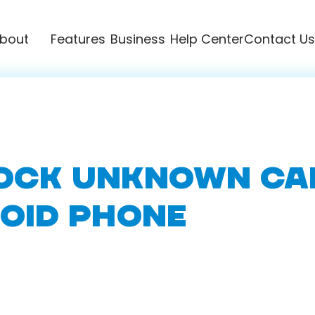
bout
Features
Business
Help Center
Contact Us
OCK UNKNOWN CA
OID PHONE