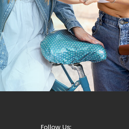
Follow Us: