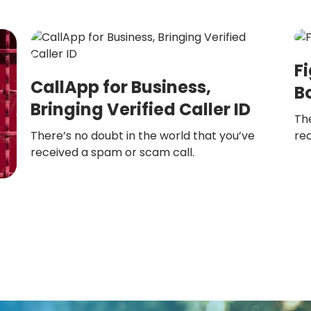
F
CallApp for Business,
B
Bringing Verified Caller ID
The
There’s no doubt in the world that you’ve
re
received a spam or scam call.