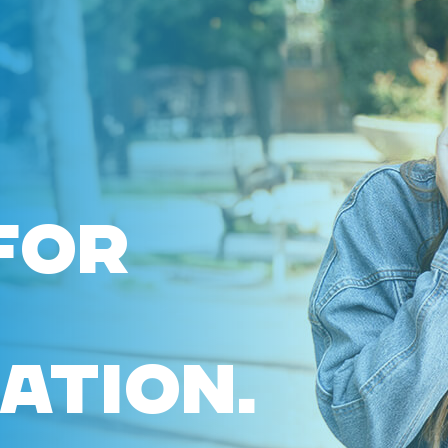
FOR
ATION.