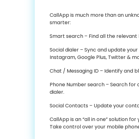
CallApp is much more than an unknow
smarter:
Smart search – Find all the relevant
Social dialer – Sync and update your
Instagram, Google Plus, Twitter & mo
Chat / Messaging ID – Identify and 
Phone Number search – Search for an
dialer.
Social Contacts – Update your contac
CallApp is an “all in one” solution f
Take control over your mobile phon