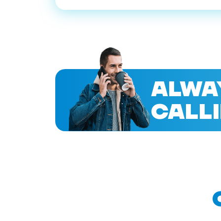
ALWA
CALLI