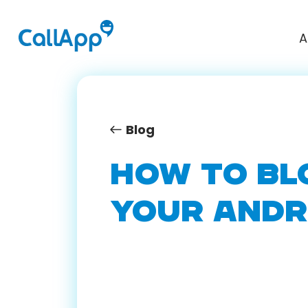
A
Blog
HOW TO BL
YOUR ANDR