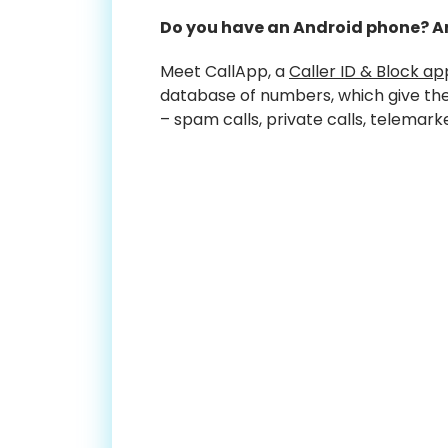
Do you have an Android phone? Ar
Meet CallApp, a
Caller ID & Block ap
database of numbers, which give the 
– spam calls, private calls, telemark