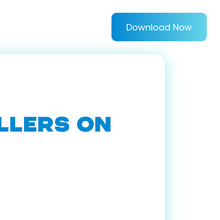
Download Now
LLERS ON