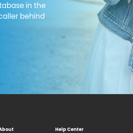
tabase in the
caller behind
About
Help Center