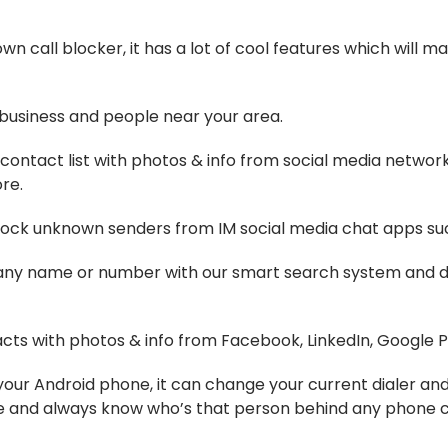
n call blocker, it has a lot of cool features which will
 business and people near your area.
 contact list with photos & info from social media networ
re.
block unknown senders from IM social media chat apps su
y name or number with our smart search system and dial
ts with photos & info from Facebook, LinkedIn, Google Pl
or your Android phone, it can change your current dialer a
e and always know who’s that person behind any phone ca