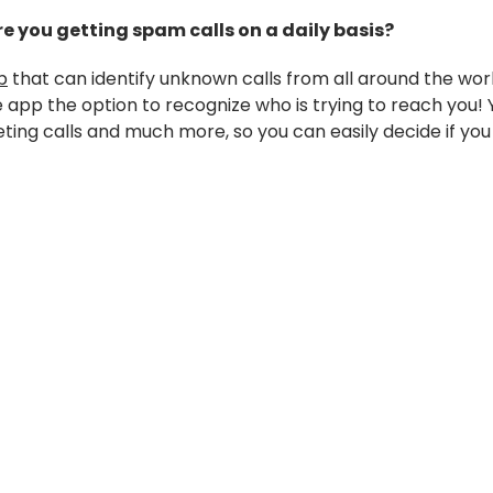
e you getting spam calls on a daily basis?
p
that can identify unknown calls from all around the wor
app the option to recognize who is trying to reach you! Y
eting calls and much more, so you can easily decide if you